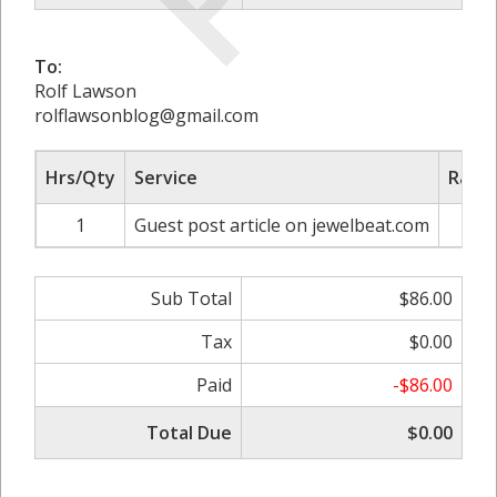
To:
Rolf Lawson
rolflawsonblog@gmail.com
Hrs/Qty
Service
Rate/
1
Guest post article on jewelbeat.com
$
Sub Total
$86.00
Tax
$0.00
Paid
-$86.00
Total Due
$0.00