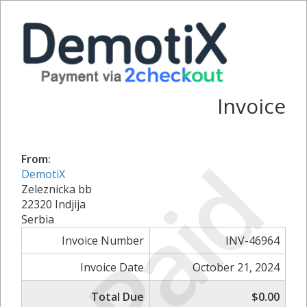
Invoice
Paid
From:
DemotiX
Zeleznicka bb
22320 Indjija
Serbia
Invoice Number
INV-46964
Invoice Date
October 21, 2024
Total Due
$0.00