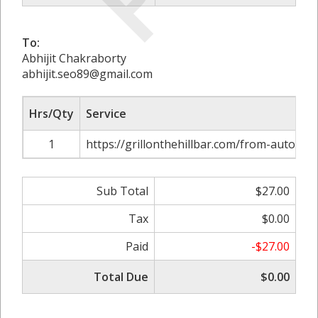
To:
Abhijit Chakraborty
abhijit.seo89@gmail.com
Hrs/Qty
Service
1
https://grillonthehillbar.com/from-auto-par
Sub Total
$27.00
Tax
$0.00
Paid
-$27.00
Total Due
$0.00