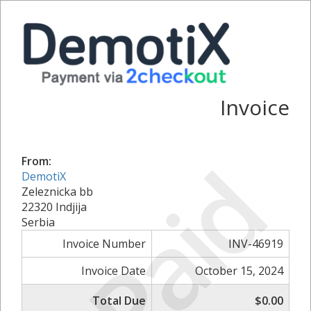
Invoice
Paid
From:
DemotiX
Zeleznicka bb
22320 Indjija
Serbia
Invoice Number
INV-46919
Invoice Date
October 15, 2024
Total Due
$0.00