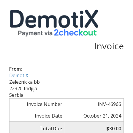
Invoice
From:
DemotiX
Zeleznicka bb
22320 Indjija
Serbia
Invoice Number
INV-46966
Invoice Date
October 21, 2024
Total Due
$30.00