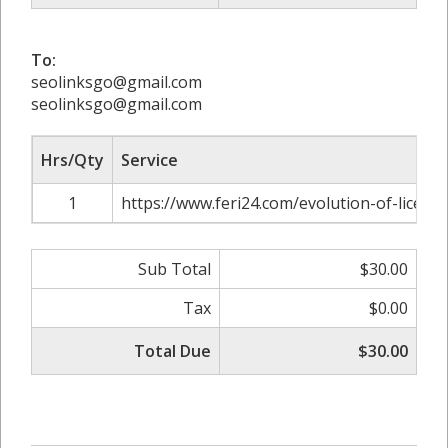
To:
seolinksgo@gmail.com
seolinksgo@gmail.com
Hrs/Qty
Service
1
https://www.feri24.com/evolution-of-license
Sub Total
$30.00
Tax
$0.00
Total Due
$30.00