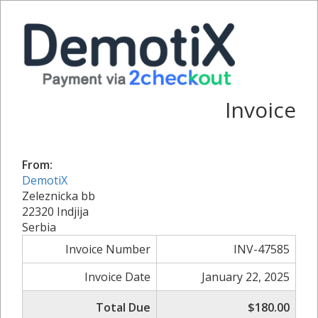
Invoice
From:
DemotiX
Zeleznicka bb
22320 Indjija
Serbia
Invoice Number
INV-47585
Invoice Date
January 22, 2025
Total Due
$180.00