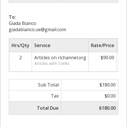
To:
Giada Bianco
giadabianco.ue@gmail.com
Hrs/Qty
Service
Rate/Price
Adj
2
Articles on richannel.org
$90.00
0.
Articles with 3 links
Sub Total
$180.00
Tax
$0.00
Total Due
$180.00