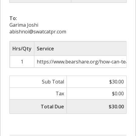
To:
Garima Joshi
abishnoi@swatcatpr.com
Hrs/Qty
Service
1
https://www.bearshare.org/how-can-teachers
Sub Total
$30.00
Tax
$0.00
Total Due
$30.00