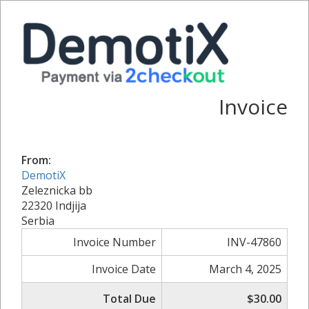
Invoice
From:
DemotiX
Zeleznicka bb
22320 Indjija
Serbia
Invoice Number
INV-47860
Invoice Date
March 4, 2025
Total Due
$30.00