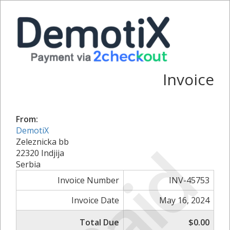
Invoice
From:
DemotiX
Paid
Zeleznicka bb
22320 Indjija
Serbia
Invoice Number
INV-45753
Invoice Date
May 16, 2024
Total Due
$0.00