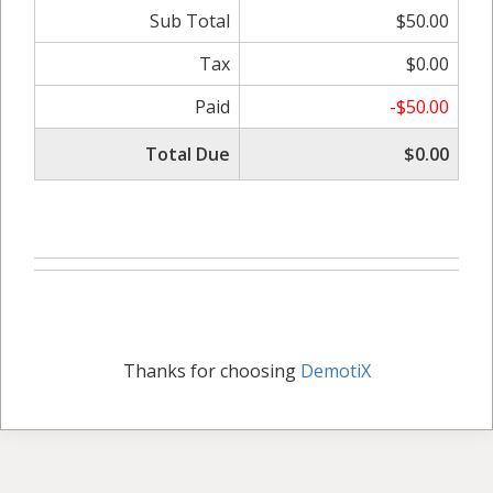
Sub Total
$50.00
Tax
$0.00
Paid
-$50.00
Total Due
$0.00
Thanks for choosing
DemotiX