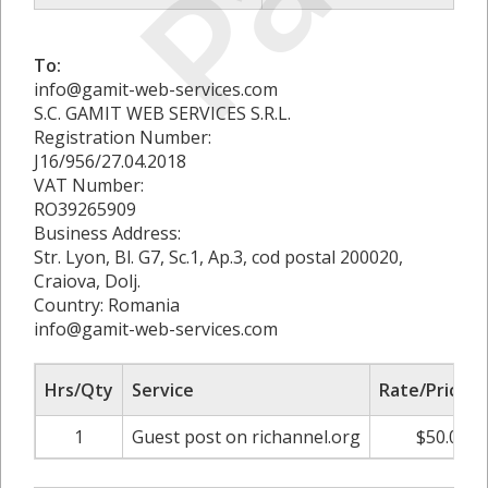
To:
info@gamit-web-services.com
S.C. GAMIT WEB SERVICES S.R.L.
Registration Number:
J16/956/27.04.2018
VAT Number:
RO39265909
Business Address:
Str. Lyon, Bl. G7, Sc.1, Ap.3, cod postal 200020,
Craiova, Dolj.
Country: Romania
info@gamit-web-services.com
Hrs/Qty
Service
Rate/Price
1
Guest post on richannel.org
$50.00