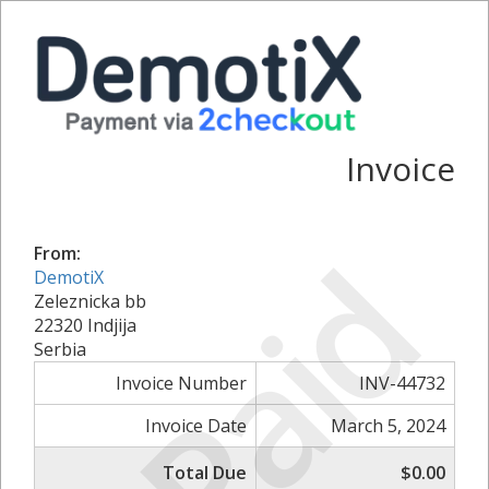
Invoice
Paid
From:
DemotiX
Zeleznicka bb
22320 Indjija
Serbia
Invoice Number
INV-44732
Invoice Date
March 5, 2024
Total Due
$0.00