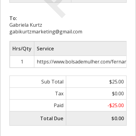
To:
Gabriela Kurtz
gabikurtzmarketing@gmail.com
Hrs/Qty
Service
1
https://www.bolsademulher.com/fernando-d
Sub Total
$25.00
Tax
$0.00
Paid
-$25.00
Total Due
$0.00