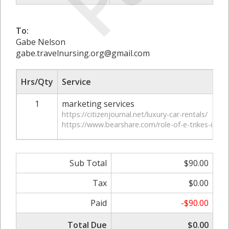
To:
Gabe Nelson
gabe.travelnursing.org@gmail.com
Hrs/Qty
Service
1
marketing services
https://citizenjournal.net/luxury-car-rentals/
https://www.bearshare.com/role-of-e-trikes-in-revol
Sub Total
$90.00
Tax
$0.00
Paid
-$90.00
Total Due
$0.00