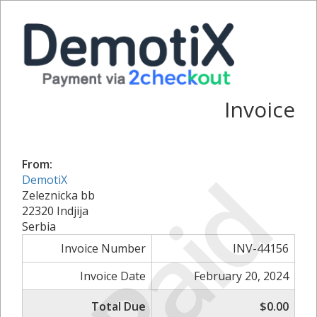
Invoice
From:
Paid
DemotiX
Zeleznicka bb
22320 Indjija
Serbia
Invoice Number
INV-44156
Invoice Date
February 20, 2024
Total Due
$0.00