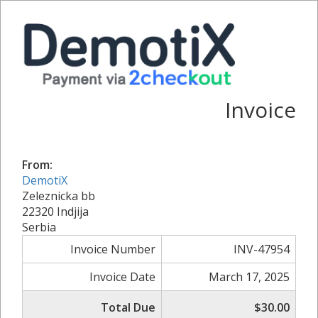
Invoice
From:
DemotiX
Zeleznicka bb
22320 Indjija
Serbia
Invoice Number
INV-47954
Invoice Date
March 17, 2025
Total Due
$30.00