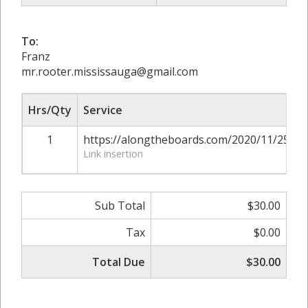
To:
Franz
mr.rooter.mississauga@gmail.com
Hrs/Qty
Service
1
https://alongtheboards.com/2020/11/25/si
Link insertion
Sub Total
$30.00
Tax
$0.00
Total Due
$30.00