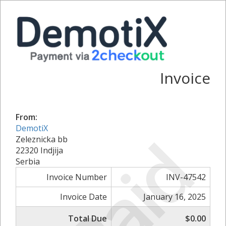
Invoice
From:
DemotiX
Paid
Zeleznicka bb
22320 Indjija
Serbia
Invoice Number
INV-47542
Invoice Date
January 16, 2025
Total Due
$0.00