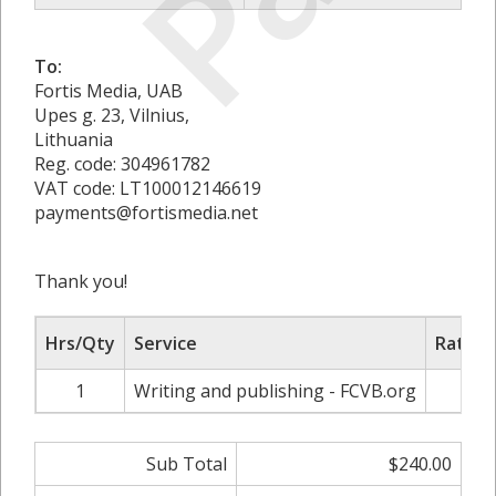
To:
Fortis Media, UAB
Upes g. 23, Vilnius,
Lithuania
Reg. code: 304961782
VAT code: LT100012146619
payments@fortismedia.net
Thank you!
Hrs/Qty
Service
Rate/P
1
Writing and publishing - FCVB.org
$24
Sub Total
$240.00