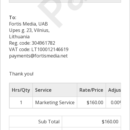
To:
Fortis Media, UAB
Upes g. 23, Vilnius,
Lithuania
Reg. code: 304961782
VAT code: LT100012146619
payments@fortismedia.net
Thank you!
Hrs/Qty
Service
Rate/Price
Adjust
1
Marketing Service
$160.00
0.00%
Sub Total
$160.00