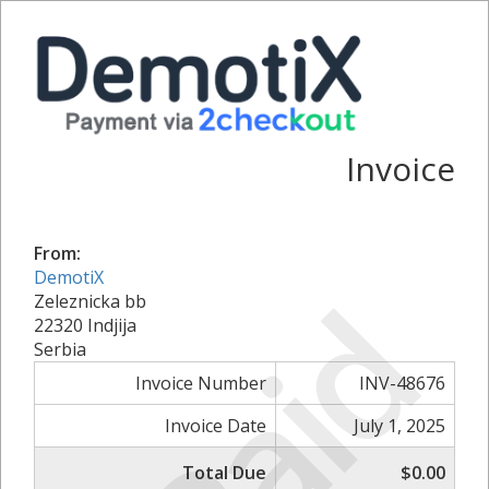
Invoice
From:
DemotiX
Paid
Zeleznicka bb
22320 Indjija
Serbia
Invoice Number
INV-48676
Invoice Date
July 1, 2025
Total Due
$0.00