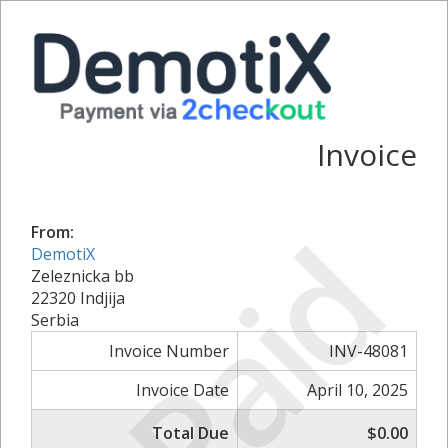
Invoice
Paid
From:
DemotiX
Zeleznicka bb
22320 Indjija
Serbia
Invoice Number
INV-48081
Invoice Date
April 10, 2025
Total Due
$0.00