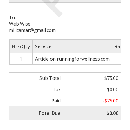
To:
Web Wise
milicamar@gmail.com
Hrs/Qty
Service
Rate/P
1
Article on runningforwellness.com
$7
Sub Total
$75.00
Tax
$0.00
Paid
-$75.00
Total Due
$0.00