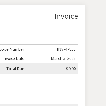
Invoice
nvoice Number
INV-47855
Invoice Date
March 3, 2025
Total Due
$0.00