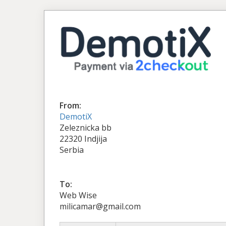
From:
DemotiX
Zeleznicka bb
22320 Indjija
Serbia
To:
Web Wise
milicamar@gmail.com