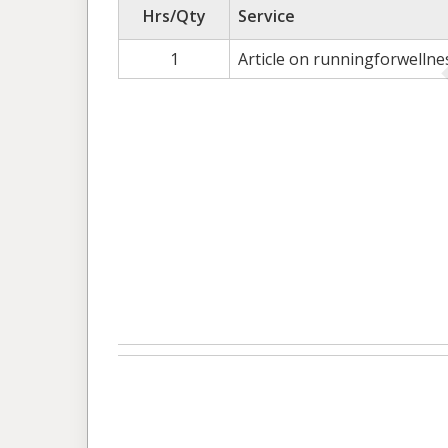
Hrs/Qty
Service
1
Article on runningforwelln