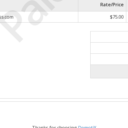
Paid
Rate/Price
ess.com
$75.00
Thanks for choosing
DemotiX