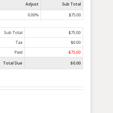
Adjust
Sub Total
0.00%
$75.00
Sub Total
$75.00
Tax
$0.00
Paid
-$75.00
Total Due
$0.00