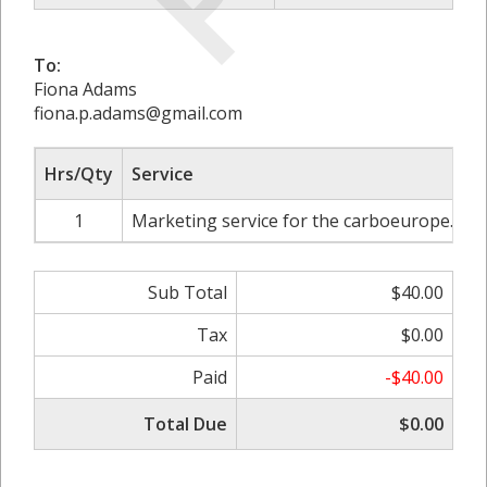
To:
Fiona Adams
fiona.p.adams@gmail.com
Hrs/Qty
Service
1
Marketing service for the carboeurope.org
Sub Total
$40.00
Tax
$0.00
Paid
-$40.00
Total Due
$0.00