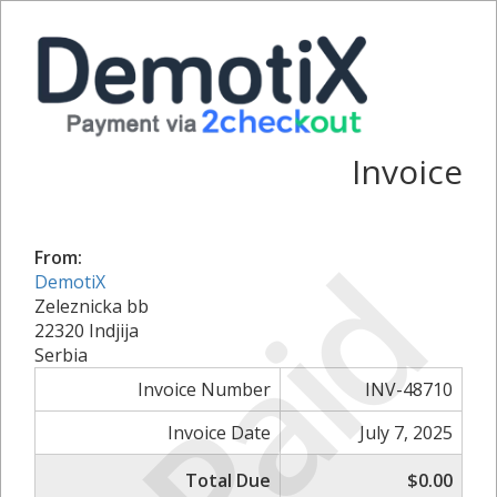
Invoice
Paid
From:
DemotiX
Zeleznicka bb
22320 Indjija
Serbia
Invoice Number
INV-48710
Invoice Date
July 7, 2025
Total Due
$0.00