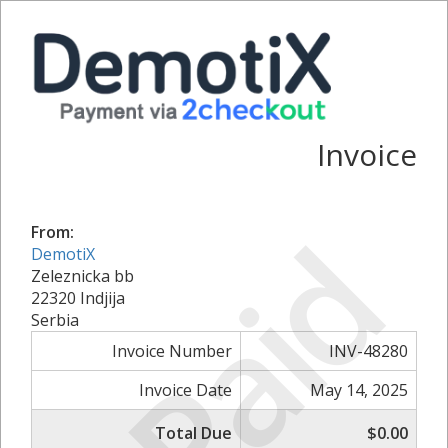
Invoice
Paid
From:
DemotiX
Zeleznicka bb
22320 Indjija
Serbia
Invoice Number
INV-48280
Invoice Date
May 14, 2025
Total Due
$0.00