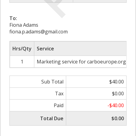
To:
Fiona Adams
fiona.p.adams@gmail.com
Hrs/Qty
Service
R
1
Marketing service for carboeurope.org
Sub Total
$40.00
Tax
$0.00
Paid
-$40.00
Total Due
$0.00