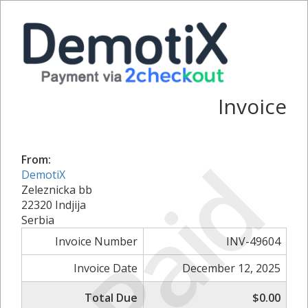
Invoice
Paid
From:
DemotiX
Zeleznicka bb
22320 Indjija
Serbia
Invoice Number
INV-49604
Invoice Date
December 12, 2025
Total Due
$0.00