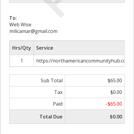
To:
Web Wise
milicamar@gmail.com
Hrs/Qty
Service
1
https://northamericancommunityhub.com/do
Sub Total
$65.00
Tax
$0.00
Paid
-$65.00
Total Due
$0.00