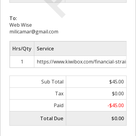
To:
Web Wise
milicamar@gmail.com
Hrs/Qty
Service
1
https://www.kiwibox.com/financial-strain-fo
Sub Total
$45.00
Tax
$0.00
Paid
-$45.00
Total Due
$0.00