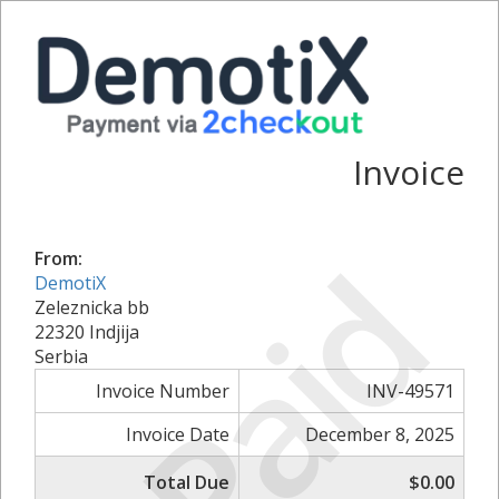
Invoice
Paid
From:
DemotiX
Zeleznicka bb
22320 Indjija
Serbia
Invoice Number
INV-49571
Invoice Date
December 8, 2025
Total Due
$0.00