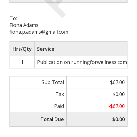
To:
Fiona Adams
fiona.p.adams@gmail.com
Hrs/Qty
Service
R
1
Publication on runningforwellness.com
Sub Total
$67.00
Tax
$0.00
Paid
-$67.00
Total Due
$0.00