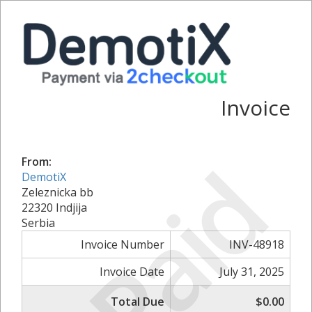
Invoice
Paid
From:
DemotiX
Zeleznicka bb
22320 Indjija
Serbia
Invoice Number
INV-48918
Invoice Date
July 31, 2025
Total Due
$0.00