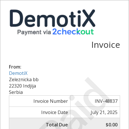
Invoice
From:
Paid
DemotiX
Zeleznicka bb
22320 Indjija
Serbia
Invoice Number
INV-48837
Invoice Date
July 21, 2025
Total Due
$0.00