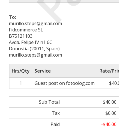
To:
murillo.steps@gmail.com
Fidcommerce SL
B75121103
Avda. Felipe IV n1 6C
Donostia (20011, Spain)
murillo.steps@gmail.com
Hrs/Qty
Service
Rate/Price
1
Guest post on fotoolog.com
$40.00
Sub Total
$40.00
Tax
$0.00
Paid
-$40.00