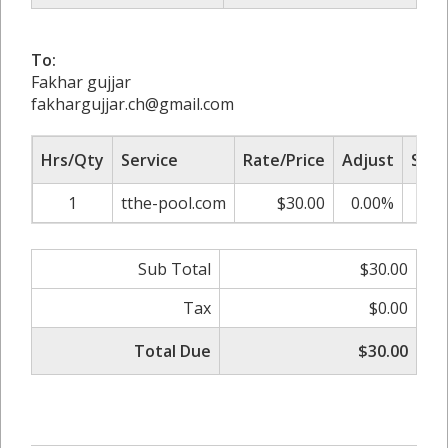
To:
Fakhar gujjar
fakhargujjar.ch@gmail.com
Hrs/Qty
Service
Rate/Price
Adjust
Sub 
1
tthe-pool.com
$30.00
0.00%
$
Sub Total
$30.00
Tax
$0.00
Total Due
$30.00