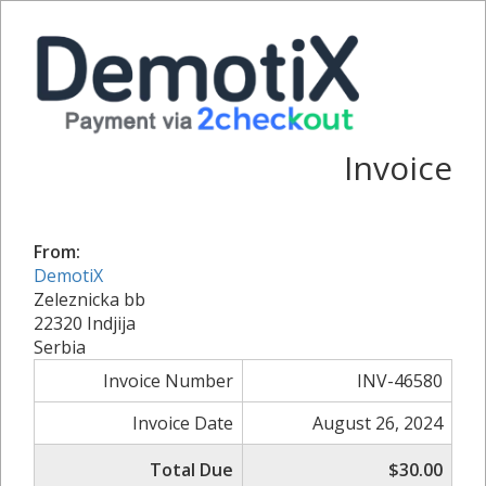
Invoice
From:
DemotiX
Zeleznicka bb
22320 Indjija
Serbia
Invoice Number
INV-46580
Invoice Date
August 26, 2024
Total Due
$30.00