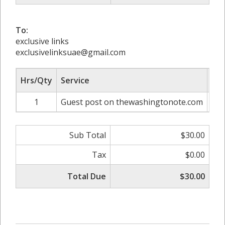
To:
exclusive links
exclusivelinksuae@gmail.com
Hrs/Qty
Service
Rat
1
Guest post on thewashingtonote.com
Sub Total
$30.00
Tax
$0.00
Total Due
$30.00