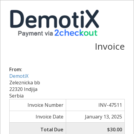
Invoice
From:
DemotiX
Zeleznicka bb
22320 Indjija
Serbia
Invoice Number
INV-47511
Invoice Date
January 13, 2025
Total Due
$30.00