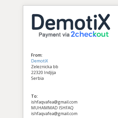
From:
DemotiX
Zeleznicka bb
22320 Indjija
Serbia
To:
ishfaqvafea@gmail.com
MUHAMMAD ISHFAQ
ishfaqvafea@gmail.com