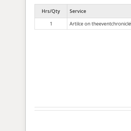
Hrs/Qty
Service
1
Artilce on theeventchronicl