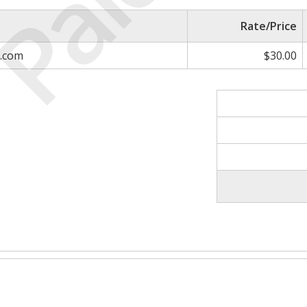
Paid
Rate/Price
e.com
$30.00