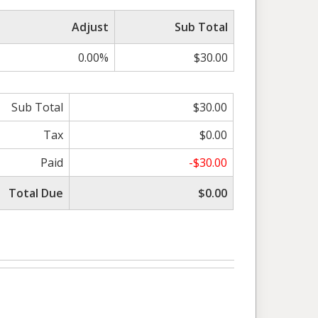
Adjust
Sub Total
0.00%
$30.00
Sub Total
$30.00
Tax
$0.00
Paid
-$30.00
Total Due
$0.00