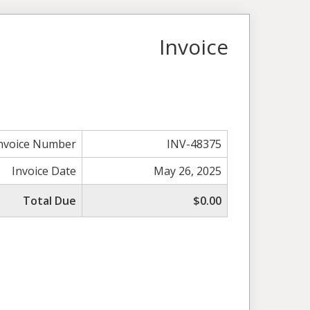
Invoice
nvoice Number
INV-48375
Invoice Date
May 26, 2025
Total Due
$0.00