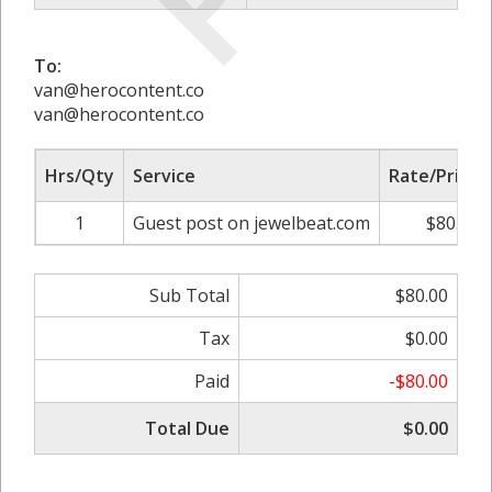
To:
van@herocontent.co
van@herocontent.co
Hrs/Qty
Service
Rate/Price
1
Guest post on jewelbeat.com
$80.00
Sub Total
$80.00
Tax
$0.00
Paid
-$80.00
Total Due
$0.00