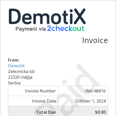
Invoice
Paid
From:
DemotiX
Zeleznicka bb
22320 Indjija
Serbia
Invoice Number
INV-46816
Invoice Date
October 1, 2024
Total Due
$0.00