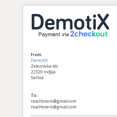
From:
DemotiX
Zeleznicka bb
22320 Indjija
Serbia
To:
reachtoeric@gmail.com
reachtoeric@gmail.com