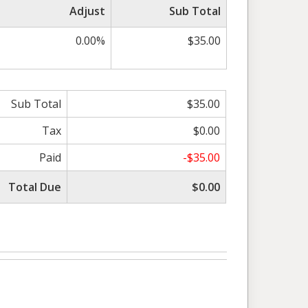
Adjust
Sub Total
0.00%
$35.00
Sub Total
$35.00
Tax
$0.00
Paid
-$35.00
Total Due
$0.00