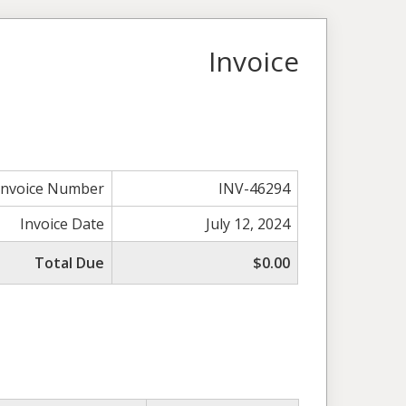
Invoice
Invoice Number
INV-46294
Invoice Date
July 12, 2024
Total Due
$0.00