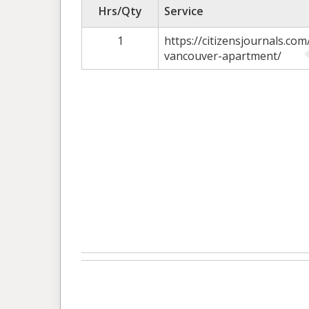
Hrs/Qty
Service
1
https://citizensjournals.co
vancouver-apartment/