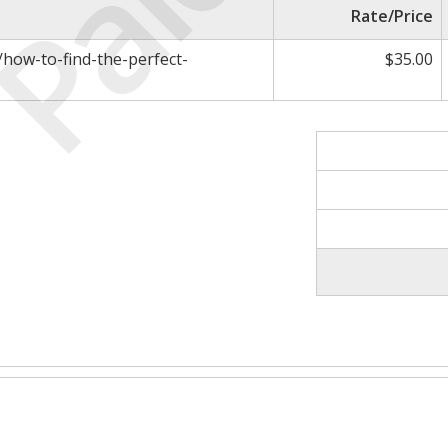
Paid
Rate/Price
m/how-to-find-the-perfect-
$35.00