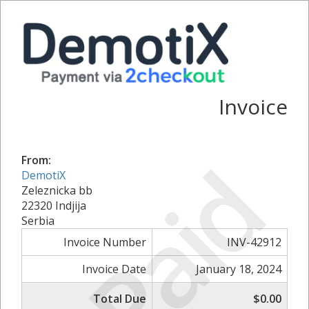
Invoice
Paid
From:
DemotiX
Zeleznicka bb
22320 Indjija
Serbia
Invoice Number
INV-42912
Invoice Date
January 18, 2024
Total Due
$0.00