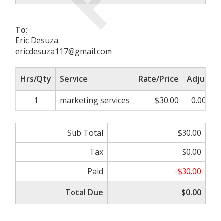
To:
Eric Desuza
ericdesuza117@gmail.com
Hrs/Qty
Service
Rate/Price
Adjust
1
marketing services
$30.00
0.00%
Sub Total
$30.00
Tax
$0.00
Paid
-$30.00
Total Due
$0.00