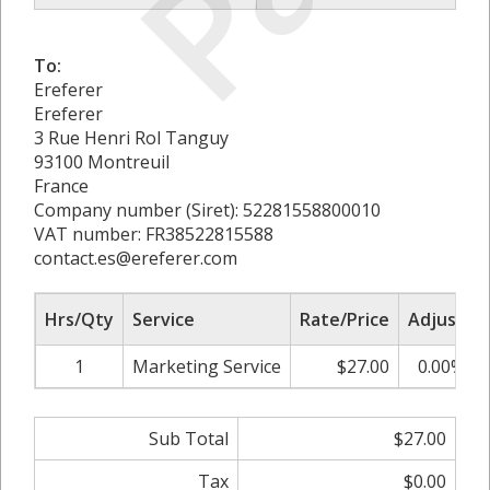
To:
Ereferer
Ereferer
3 Rue Henri Rol Tanguy
93100 Montreuil
France
Company number (Siret): 52281558800010
VAT number: FR38522815588
contact.es@ereferer.com
Hrs/Qty
Service
Rate/Price
Adjust
1
Marketing Service
$27.00
0.00%
Sub Total
$27.00
Tax
$0.00