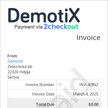
Invoice
From:
DemotiX
Paid
Zeleznicka bb
22320 Indjija
Serbia
Invoice Number
INV-47862
Invoice Date
March 4, 2025
Total Due
$0.00