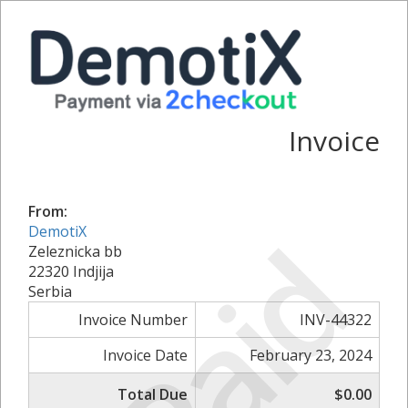
Invoice
From:
Paid
DemotiX
Zeleznicka bb
22320 Indjija
Serbia
Invoice Number
INV-44322
Invoice Date
February 23, 2024
Total Due
$0.00