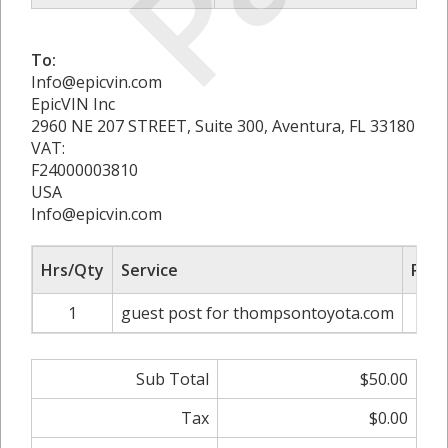
To:
Info@epicvin.com
EpicVIN Inc
2960 NE 207 STREET, Suite 300, Aventura, FL 33180
VAT:
F24000003810
USA
Info@epicvin.com
Hrs/Qty
Service
Rate
1
guest post for thompsontoyota.com
Sub Total
$50.00
Tax
$0.00