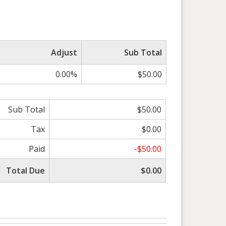
Adjust
Sub Total
0.00%
$50.00
Sub Total
$50.00
Tax
$0.00
Paid
-$50.00
Total Due
$0.00