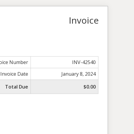
Invoice
voice Number
INV-42540
Invoice Date
January 8, 2024
Total Due
$0.00