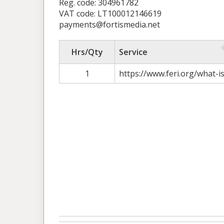
Reg. code: 304961782
VAT code: LT100012146619
payments@fortismedia.net
Hrs/Qty
Service
1
https://www.feri.org/what-i