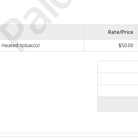
Paid
Rate/Price
s-heated-tobacco/
$50.00