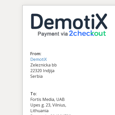
From:
DemotiX
Zeleznicka bb
22320 Indjija
Serbia
To:
Fortis Media, UAB
Upes g. 23, Vilnius,
Lithuania