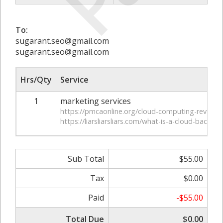
To:
sugarant.seo@gmail.com
sugarant.seo@gmail.com
Hrs/Qty
Service
1
marketing services
https://pmcaonline.org/cloud-computing-revolutio
https://liarsliarsliars.com/what-is-a-cloud-backup/
Sub Total
$55.00
Tax
$0.00
Paid
-$55.00
Total Due
$0.00