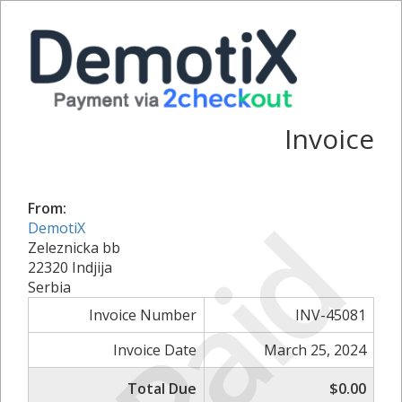
Invoice
From:
Paid
DemotiX
Zeleznicka bb
22320 Indjija
Serbia
Invoice Number
INV-45081
Invoice Date
March 25, 2024
Total Due
$0.00