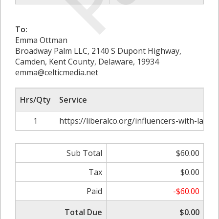
To:
Emma Ottman
Broadway Palm LLC, 2140 S Dupont Highway,
Camden, Kent County, Delaware, 19934
emma@celticmedia.net
Hrs/Qty
Service
1
https://liberalco.org/influencers-with-large
Sub Total
$60.00
Tax
$0.00
Paid
-$60.00
Total Due
$0.00