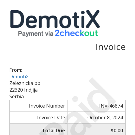
Invoice
From:
Paid
DemotiX
Zeleznicka bb
22320 Indjija
Serbia
Invoice Number
INV-46874
Invoice Date
October 8, 2024
Total Due
$0.00