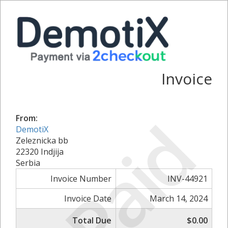
Invoice
Paid
From:
DemotiX
Zeleznicka bb
22320 Indjija
Serbia
Invoice Number
INV-44921
Invoice Date
March 14, 2024
Total Due
$0.00