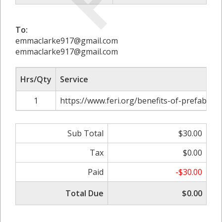
To:
emmaclarke917@gmail.com
emmaclarke917@gmail.com
Hrs/Qty
Service
1
https://www.feri.org/benefits-of-prefab-stee
Sub Total
$30.00
Tax
$0.00
Paid
-$30.00
Total Due
$0.00