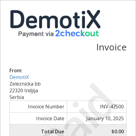
Invoice
From:
Paid
DemotiX
Zeleznicka bb
22320 Indjija
Serbia
Invoice Number
INV-47500
Invoice Date
January 10, 2025
Total Due
$0.00