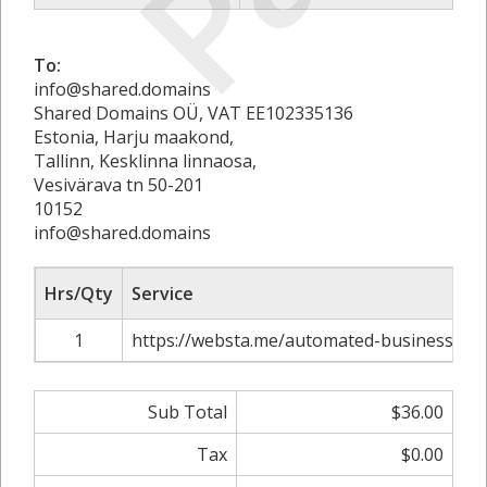
To:
info@shared.domains
Shared Domains OÜ, VAT EE102335136
Estonia, Harju maakond,
Tallinn, Kesklinna linnaosa,
Vesivärava tn 50-201
10152
info@shared.domains
Hrs/Qty
Service
1
https://websta.me/automated-business-ide
Sub Total
$36.00
Tax
$0.00