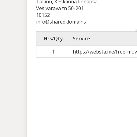
Tallinn, Kesklinna linnaosa,
Vesivärava tn 50-201
10152
info@shared.domains
Hrs/Qty
Service
1
https://websta.me/free-mo