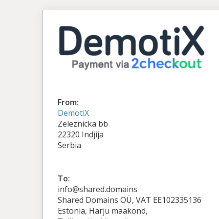
From:
DemotiX
Zeleznicka bb
22320 Indjija
Serbia
To:
info@shared.domains
Shared Domains OÜ, VAT EE102335136
Estonia, Harju maakond,