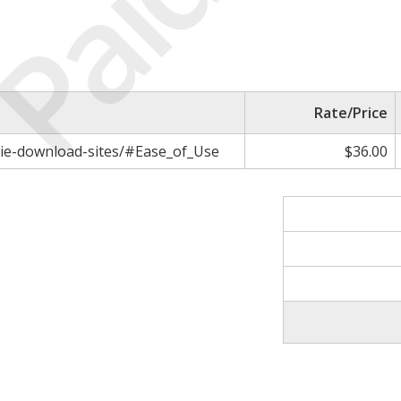
Paid
Rate/Price
vie-download-sites/#Ease_of_Use
$36.00