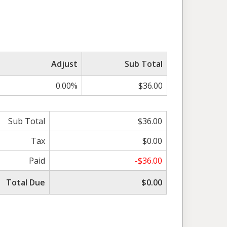
Adjust
Sub Total
0.00%
$36.00
Sub Total
$36.00
Tax
$0.00
Paid
-$36.00
Total Due
$0.00