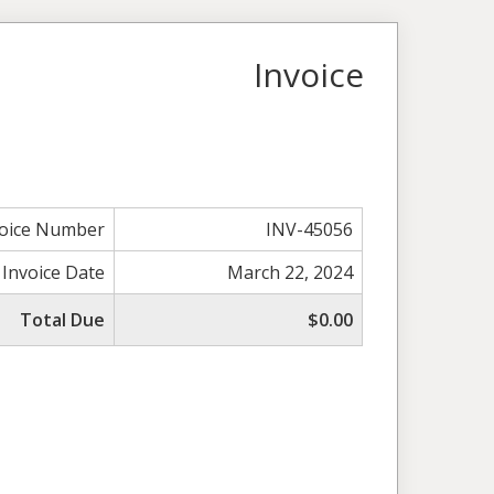
Invoice
voice Number
INV-45056
Invoice Date
March 22, 2024
Total Due
$0.00