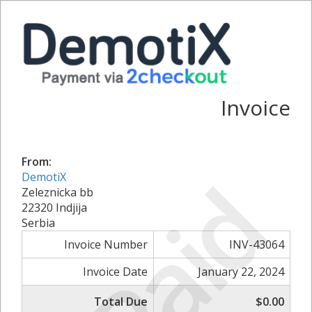
Invoice
From:
Paid
DemotiX
Zeleznicka bb
22320 Indjija
Serbia
Invoice Number
INV-43064
Invoice Date
January 22, 2024
Total Due
$0.00