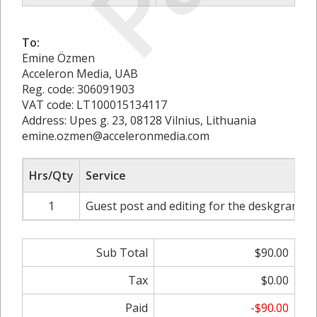
To:
Emine Özmen
Acceleron Media, UAB
Reg. code: 306091903
VAT code: LT100015134117
Address: Upes g. 23, 08128 Vilnius, Lithuania
emine.ozmen@acceleronmedia.com
Hrs/Qty
Service
1
Guest post and editing for the deskgram.ne
Sub Total
$90.00
Tax
$0.00
Paid
-$90.00