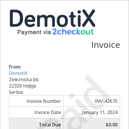
Invoice
From:
Paid
DemotiX
Zeleznicka bb
22320 Indjija
Serbia
Invoice Number
INV-42670
Invoice Date
January 11, 2024
Total Due
$0.00