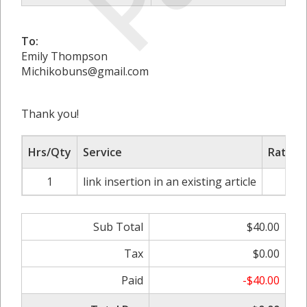
To:
Emily Thompson
Michikobuns@gmail.com
Thank you!
Hrs/Qty
Service
Rate/P
1
link insertion in an existing article
$4
Sub Total
$40.00
Tax
$0.00
Paid
-$40.00