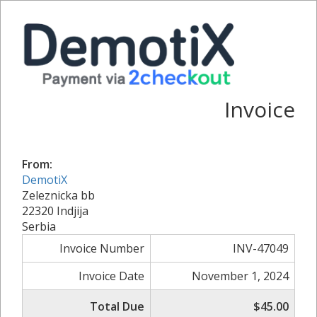
Invoice
From:
DemotiX
Zeleznicka bb
22320 Indjija
Serbia
Invoice Number
INV-47049
Invoice Date
November 1, 2024
Total Due
$45.00