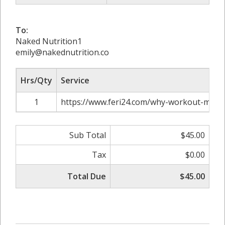
To:
Naked Nutrition1
emily@nakednutrition.co
Hrs/Qty
Service
1
https://www.feri24.com/why-workout-might
Sub Total
$45.00
Tax
$0.00
Total Due
$45.00