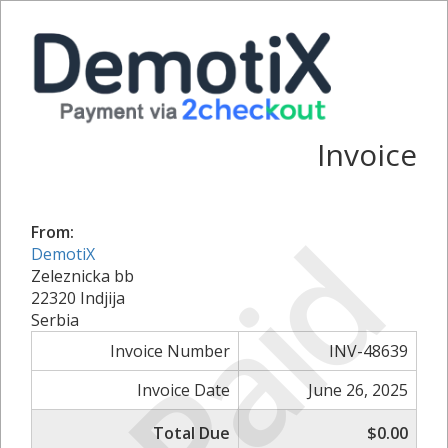
Invoice
Paid
From:
DemotiX
Zeleznicka bb
22320 Indjija
Serbia
Invoice Number
INV-48639
Invoice Date
June 26, 2025
Total Due
$0.00