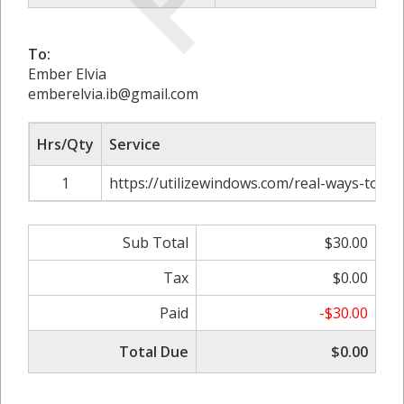
To:
Ember Elvia
emberelvia.ib@gmail.com
Hrs/Qty
Service
1
https://utilizewindows.com/real-ways-to-get
Sub Total
$30.00
Tax
$0.00
Paid
-$30.00
Total Due
$0.00