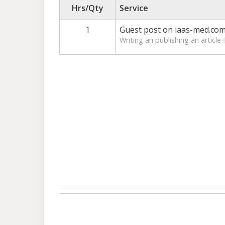
Hrs/Qty
Service
1
Guest post on iaas-med.co
Writing an publishing an article