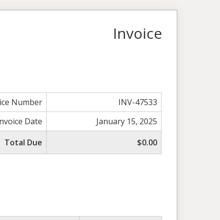
Invoice
oice Number
INV-47533
Invoice Date
January 15, 2025
Total Due
$0.00