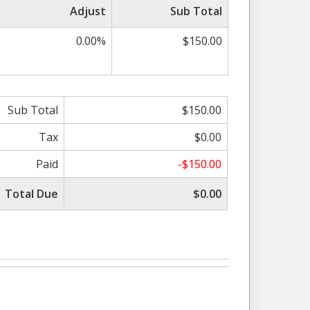
Adjust
Sub Total
0.00%
$150.00
Sub Total
$150.00
Tax
$0.00
Paid
-$150.00
Total Due
$0.00