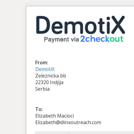
From:
DemotiX
Zeleznicka bb
22320 Indjija
Serbia
To:
Elizabeth Macioci
Elizabeth@dlinxoutreach.com