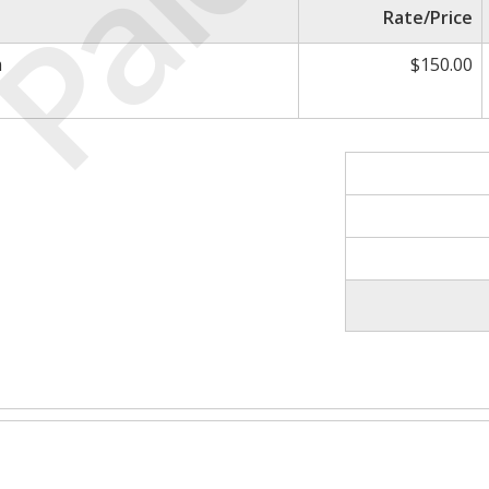
Paid
Rate/Price
m
$150.00