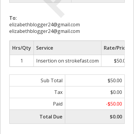
To:
elizabethblogger24@gmail.com
elizabethblogger24@gmail.com
Hrs/Qty
Service
Rate/Price
1
Insertion on strokefast.com
$50.00
Sub Total
$50.00
Tax
$0.00
Paid
-$50.00
Total Due
$0.00