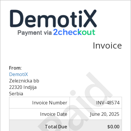
Invoice
Paid
From:
DemotiX
Zeleznicka bb
22320 Indjija
Serbia
Invoice Number
INV-48574
Invoice Date
June 20, 2025
Total Due
$0.00