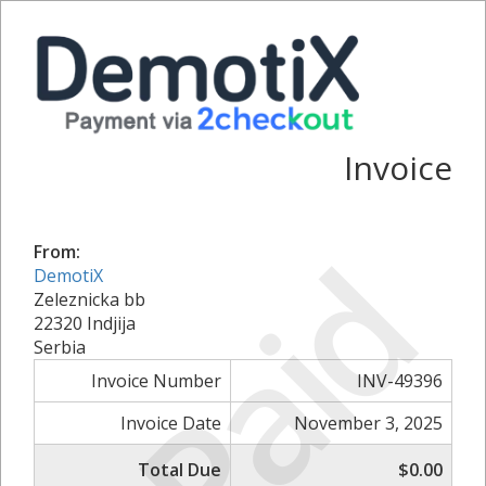
Invoice
Paid
From:
DemotiX
Zeleznicka bb
22320 Indjija
Serbia
Invoice Number
INV-49396
Invoice Date
November 3, 2025
Total Due
$0.00