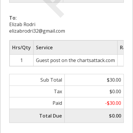
To:
Elizab Rodri
elizabrodri32@gmail.com
Hrs/Qty
Service
Rate/
1
Guest post on the chartsattack.com
$
Sub Total
$30.00
Tax
$0.00
Paid
-$30.00
Total Due
$0.00