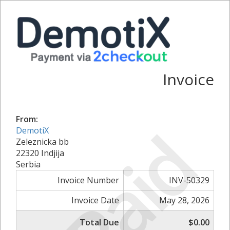
Invoice
From:
Paid
DemotiX
Zeleznicka bb
22320 Indjija
Serbia
Invoice Number
INV-50329
Invoice Date
May 28, 2026
Total Due
$0.00