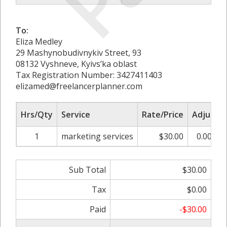
To:
Eliza Medley
29 Mashynobudivnykiv Street, 93
08132 Vyshneve, Kyivs’ka oblast
Tax Registration Number: 3427411403
elizamed@freelancerplanner.com
Hrs/Qty
Service
Rate/Price
Adjust
1
marketing services
$30.00
0.00%
Sub Total
$30.00
Tax
$0.00
Paid
-$30.00