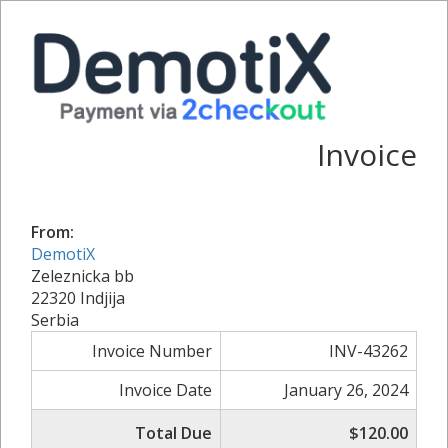
Invoice
From:
DemotiX
Zeleznicka bb
22320 Indjija
Serbia
Invoice Number
INV-43262
Invoice Date
January 26, 2024
Total Due
$120.00