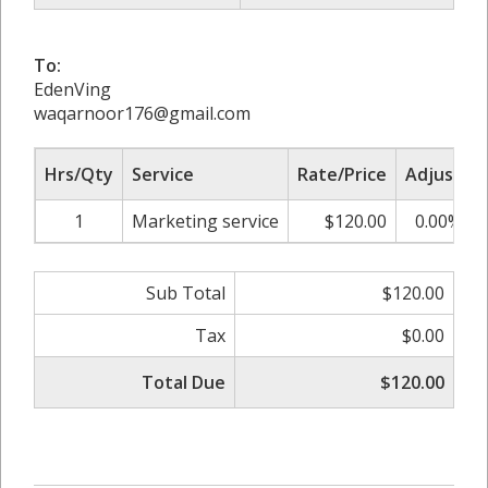
To:
EdenVing
waqarnoor176@gmail.com
Hrs/Qty
Service
Rate/Price
Adjust
1
Marketing service
$120.00
0.00%
Sub Total
$120.00
Tax
$0.00
Total Due
$120.00