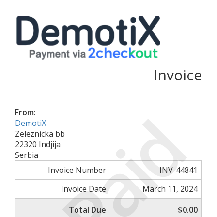
Invoice
Paid
From:
DemotiX
Zeleznicka bb
22320 Indjija
Serbia
Invoice Number
INV-44841
Invoice Date
March 11, 2024
Total Due
$0.00