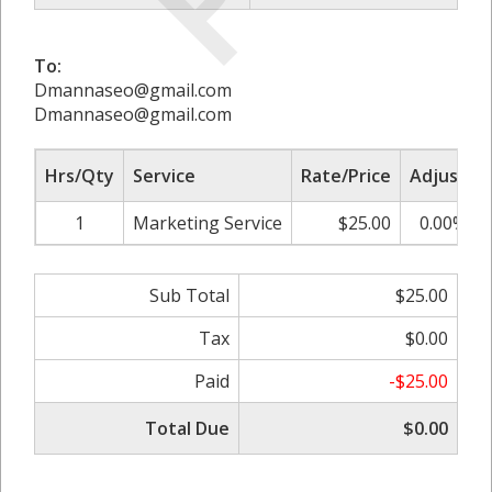
To:
Dmannaseo@gmail.com
Dmannaseo@gmail.com
Hrs/Qty
Service
Rate/Price
Adjust
1
Marketing Service
$25.00
0.00%
Sub Total
$25.00
Tax
$0.00
Paid
-$25.00
Total Due
$0.00