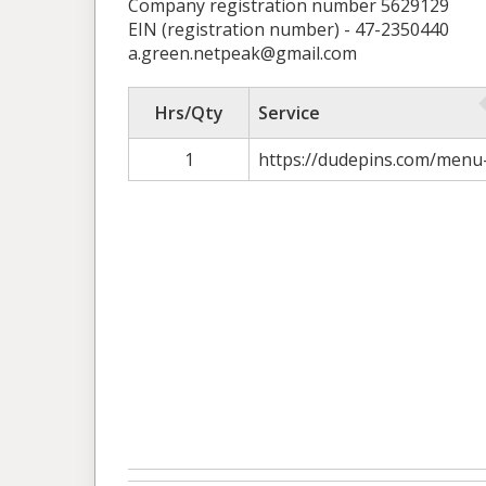
Company registration number 5629129
EIN (registration number) - 47-2350440
a.green.netpeak@gmail.com
Hrs/Qty
Service
1
https://dudepins.com/menu-