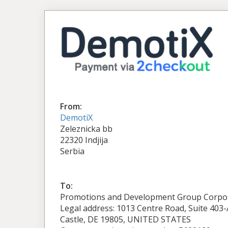
From:
DemotiX
Zeleznicka bb
22320 Indjija
Serbia
To:
Promotions and Development Group Corpo
Legal address: 1013 Centre Road, Suite 403
Castle, DE 19805, UNITED STATES