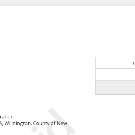
I
ration
-A, Wilmington, County of New