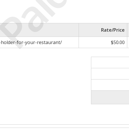
Paid
Rate/Price
holder-for-your-restaurant/
$50.00