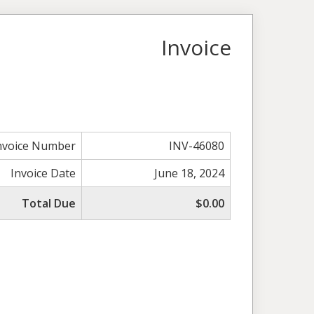
Invoice
nvoice Number
INV-46080
Invoice Date
June 18, 2024
Total Due
$0.00