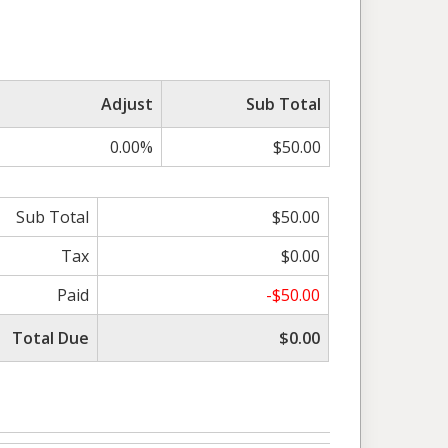
Adjust
Sub Total
0.00%
$50.00
Sub Total
$50.00
Tax
$0.00
Paid
-$50.00
Total Due
$0.00