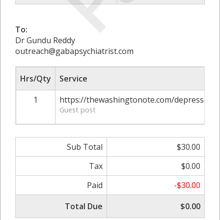
To:
Dr Gundu Reddy
outreach@gabapsychiatrist.com
Hrs/Qty
Service
1
https://thewashingtonote.com/depressed-
Guest post
Sub Total
$30.00
Tax
$0.00
Paid
-$30.00
Total Due
$0.00