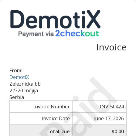
Invoice
Paid
From:
DemotiX
Zeleznicka bb
22320 Indjija
Serbia
Invoice Number
INV-50424
Invoice Date
June 17, 2026
Total Due
$0.00