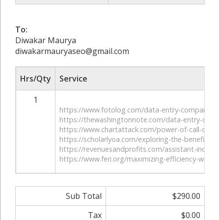
To:
Diwakar Maurya
diwakarmauryaseo@gmail.com
Hrs/Qty
Service
1
https://www.fotolog.com/data-entry-company-in
https://thewashingtonnote.com/data-entry-com
https://www.chartattack.com/power-of-call-cente
https://scholarlyoa.com/exploring-the-benefits-of-
https://revenuesandprofits.com/assistant-industry
https://www.feri.org/maximizing-efficiency-with-
Sub Total
$290.00
Tax
$0.00