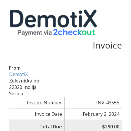
Invoice
From:
DemotiX
Zeleznicka bb
22320 Indjija
Serbia
Invoice Number
INV-43555
Invoice Date
February 2, 2024
Total Due
$290.00