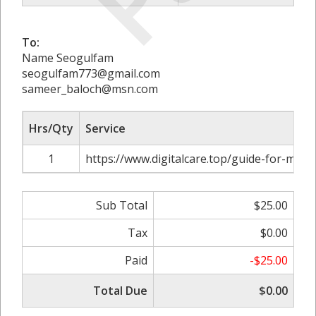
To:
Name Seogulfam
seogulfam773@gmail.com
sameer_baloch@msn.com
Hrs/Qty
Service
1
https://www.digitalcare.top/guide-for-mas
Sub Total
$25.00
Tax
$0.00
Paid
-$25.00
Total Due
$0.00