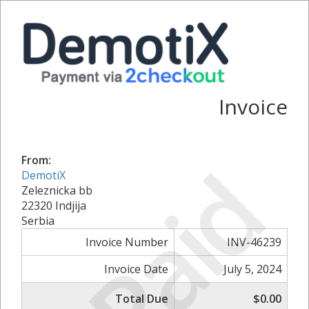
Invoice
Paid
From:
DemotiX
Zeleznicka bb
22320 Indjija
Serbia
Invoice Number
INV-46239
Invoice Date
July 5, 2024
Total Due
$0.00