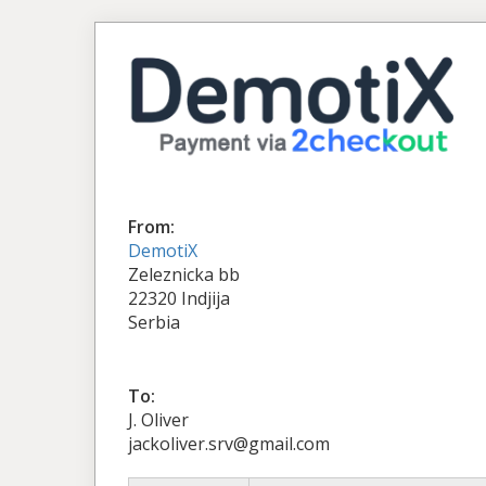
From:
DemotiX
Zeleznicka bb
22320 Indjija
Serbia
To:
J. Oliver
jackoliver.srv@gmail.com