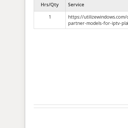
Hrs/Qty
Service
1
https://utilizewindows.com
partner-models-for-iptv-pl