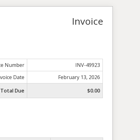
Invoice
ice Number
INV-49923
nvoice Date
February 13, 2026
Total Due
$0.00