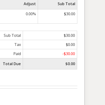
Adjust
Sub Total
0.00%
$30.00
Sub Total
$30.00
Tax
$0.00
Paid
-$30.00
Total Due
$0.00