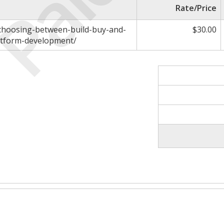
Paid
Rate/Price
/choosing-between-build-buy-and-
$30.00
atform-development/