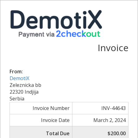
Invoice
From:
DemotiX
Zeleznicka bb
22320 Indjija
Serbia
Invoice Number
INV-44643
Invoice Date
March 2, 2024
Total Due
$200.00