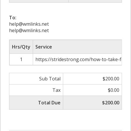
To:
help@wmlinks.net
help@wmlinks.net
Hrs/Qty
Service
1
https://stridestrong.com/how-to-take-fitne
Sub Total
$200.00
Tax
$0.00
Total Due
$200.00