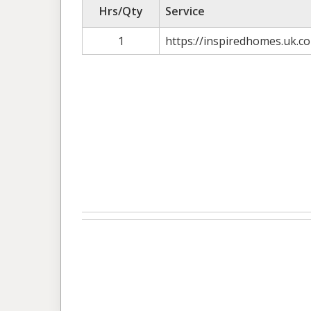
Hrs/Qty
Service
1
https://inspiredhomes.uk.co