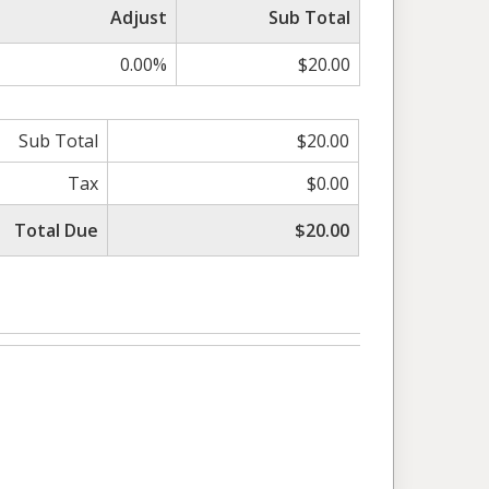
Adjust
Sub Total
0.00%
$20.00
Sub Total
$20.00
Tax
$0.00
Total Due
$20.00