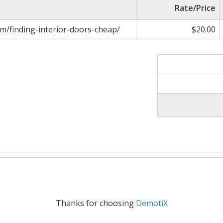
Rate/Price
m/finding-interior-doors-cheap/
$20.00
Thanks for choosing
DemotiX