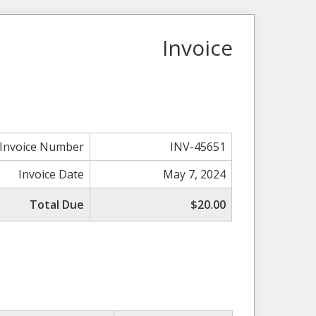
Invoice
Invoice Number
INV-45651
Invoice Date
May 7, 2024
Total Due
$20.00